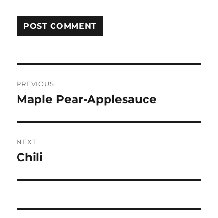
Post
PREVIOUS
navigation
Maple Pear-Applesauce
Previous
post:
NEXT
Chili
Next
post: