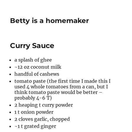
Betty is a homemaker
Curry Sauce
a splash of ghee
~12 oz coconut milk
handful of cashews
tomato paste (the first time I made this I
used 4 whole tomatoes from a can, but I
think tomato paste would be better –
probably 4-6 T)
2 heaping t curry powder
1 t onion powder
2 cloves garlic, chopped
~1 t grated ginger