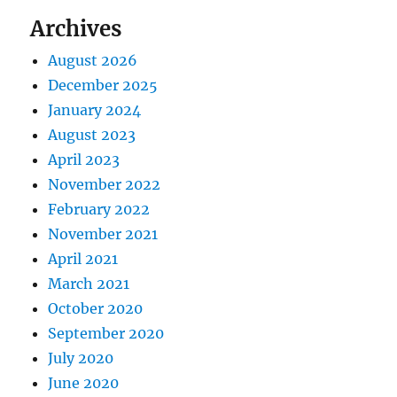
Archives
August 2026
December 2025
January 2024
August 2023
April 2023
November 2022
February 2022
November 2021
April 2021
March 2021
October 2020
September 2020
July 2020
June 2020