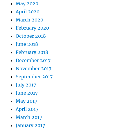
May 2020
April 2020
March 2020
February 2020
October 2018
June 2018
February 2018
December 2017
November 2017
September 2017
July 2017
June 2017
May 2017
April 2017
March 2017
January 2017