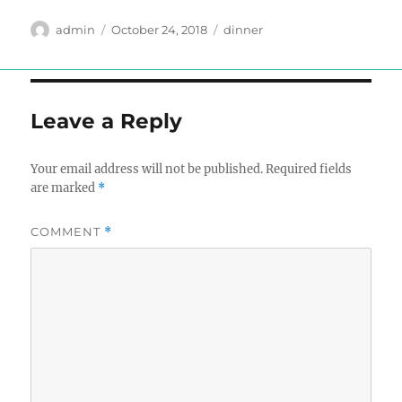
Author
Posted
Tags
admin
October 24, 2018
dinner
on
Leave a Reply
Your email address will not be published.
Required fields
are marked
*
COMMENT
*