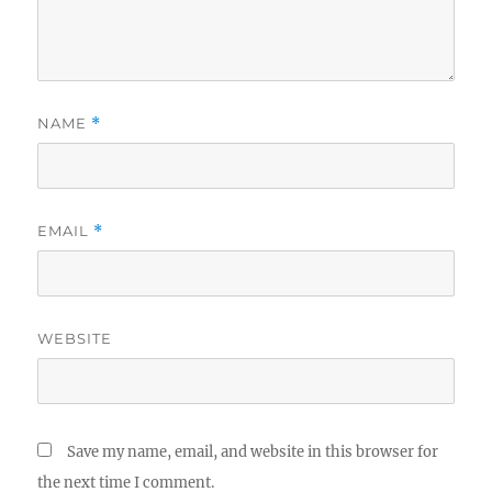
NAME
*
EMAIL
*
WEBSITE
Save my name, email, and website in this browser for
the next time I comment.