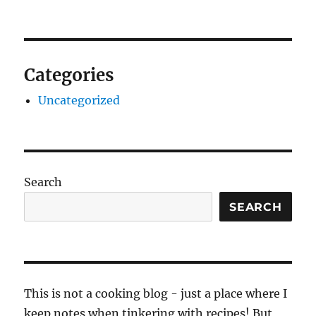
Categories
Uncategorized
Search
SEARCH
This is not a cooking blog - just a place where I
keep notes when tinkering with recipes! But