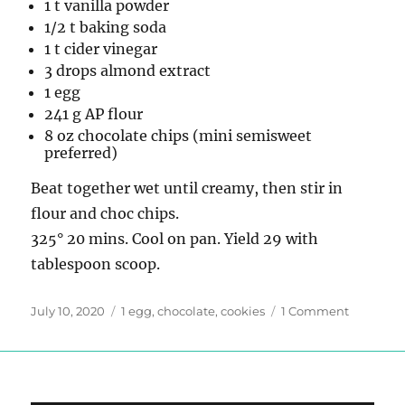
1 t vanilla powder
1/2 t baking soda
1 t cider vinegar
3 drops almond extract
1 egg
241 g AP flour
8 oz chocolate chips (mini semisweet
preferred)
Beat together wet until creamy, then stir in
flour and choc chips.
325° 20 mins. Cool on pan. Yield 29 with
tablespoon scoop.
Posted
Tags
on
July 10, 2020
1 egg
,
chocolate
,
cookies
1 Comment
on
Chocolat
Chip
Cookies
THE