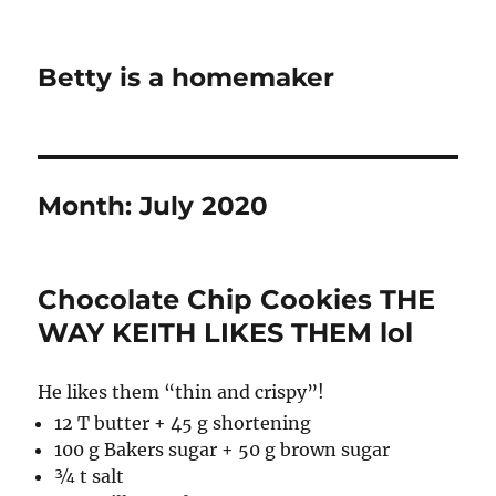
Betty is a homemaker
Month:
July 2020
Chocolate Chip Cookies THE
WAY KEITH LIKES THEM lol
He likes them “thin and crispy”!
12 T butter + 45 g shortening
100 g Bakers sugar + 50 g brown sugar
¾ t salt