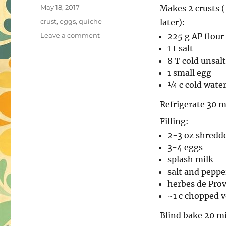
Posted
May 18, 2017
Makes 2 crusts (
on
Tags
crust
,
eggs
,
quiche
later):
on
Leave a comment
225 g AP flour
Quiche
1 t salt
8 T cold unsal
1 small egg
¼ c cold wate
Refrigerate 30 m
Filling:
2-3 oz shredd
3-4 eggs
splash milk
salt and peppe
herbes de Prov
~1 c chopped v
Blind bake 20 m