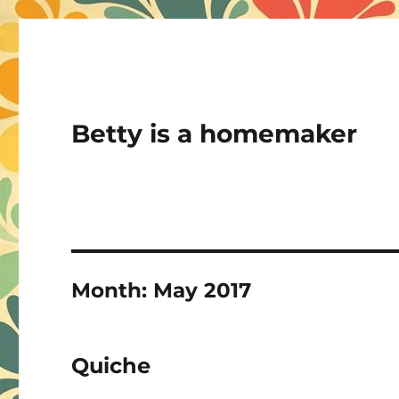
Betty is a homemaker
Month:
May 2017
Quiche