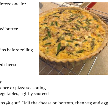
freeze one for
ted butter
r
ins before rolling.
ed cheese
r
ence or pizza seasoning
egetables, lightly sauteed
ins @ 400º. Half the cheese on bottom, then veg and eg