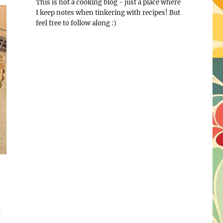
This is not a cooking blog - just a place where
I keep notes when tinkering with recipes! But
feel free to follow along :)
g