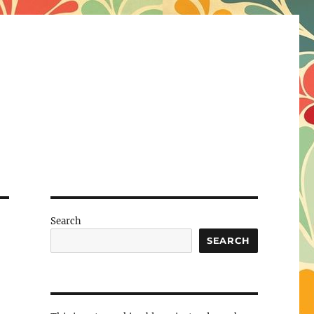
Search
SEARCH