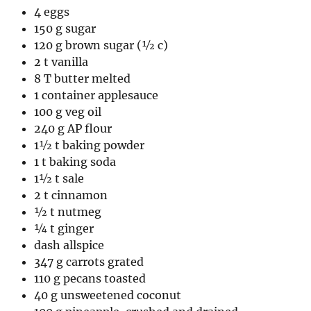
4 eggs
150 g sugar
120 g brown sugar (½ c)
2 t vanilla
8 T butter melted
1 container applesauce
100 g veg oil
240 g AP flour
1½ t baking powder
1 t baking soda
1½ t sale
2 t cinnamon
½ t nutmeg
¼ t ginger
dash allspice
347 g carrots grated
110 g pecans toasted
40 g unsweetened coconut