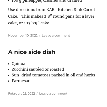
100 g pineapple, crushed and drained
Use directions from KAB “Kitchen Sink Carrot
Cake.” This makes 2 8″ round pans for a layer
cake, or 1 13″x9″ cake.
Posted
on
November 10, 2022
Leave a comment
on
Carrot
Cake
v2
A nice side dish
Quinoa
Zucchini sautéed or roasted
Sun-dried tomatoes packed in oil and herbs
Parmesan
Posted
on
February 25, 2022
Leave a comment
on
A
nice