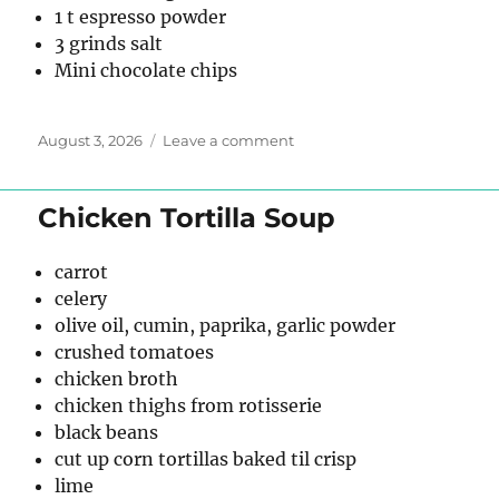
1 t espresso powder
3 grinds salt
Mini chocolate chips
Posted
on
August 3, 2026
Leave a comment
on
Chocolate
Espresso
Granola
Chicken Tortilla Soup
carrot
celery
olive oil, cumin, paprika, garlic powder
crushed tomatoes
chicken broth
chicken thighs from rotisserie
black beans
cut up corn tortillas baked til crisp
lime