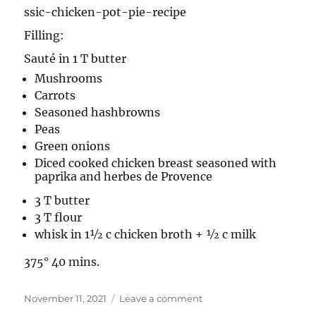
ssic-chicken-pot-pie-recipe
Filling:
Sauté in 1 T butter
Mushrooms
Carrots
Seasoned hashbrowns
Peas
Green onions
Diced cooked chicken breast seasoned with
paprika and herbes de Provence
3 T butter
3 T flour
whisk in 1½ c chicken broth + ½ c milk
375° 40 mins.
Posted
on
November 11, 2021
Leave a comment
on
Chicken