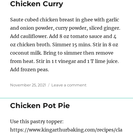
side
Chicken Curry
dish
Saute cubed chicken breast in ghee with garlic
and onion powder, curry powder, sliced ginger.
Add cauliflower. Add 8 oz tomato sauce and 4
oz chicken broth. Simmer 15 mins. Stir in 8 oz
coconut milk. Bring to simmer then remove
from heat. Stir in 1 t vinegar and 1 T lime juice.
Add frozen peas.
Posted
on
November 25, 2021
Leave a comment
on
Chicken
Curry
Chicken Pot Pie
Use this pastry topper:
https://www.kingarthurbaking.com/recipes/cla