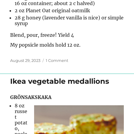
16 oz container; about 2 c halved)
2 oz Planet Oat original oatmilk
28 g honey (lavender vanilla is nice) or simple
syrup
Blend, pour, freeze! Yield 4
My popsicle molds hold 12 oz.
Posted
on
August 29, 2023
1 Comment
on
Strawberry
Popsicles
Ikea vegetable medallions
GRÖNSAKSKAKA
8 oz
russe
t
potat
o,