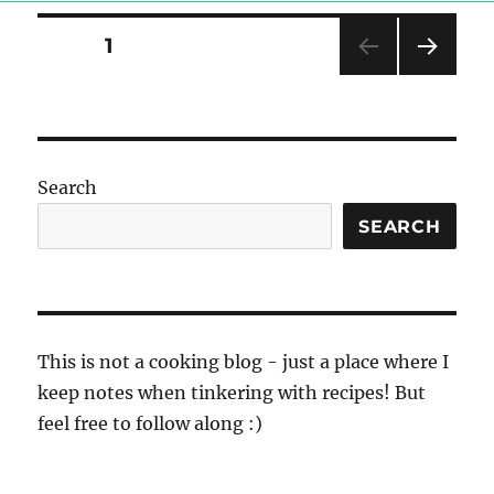
Posts
PAGE
1
NEXT
pagination
PAG
E
Search
SEARCH
This is not a cooking blog - just a place where I
keep notes when tinkering with recipes! But
feel free to follow along :)