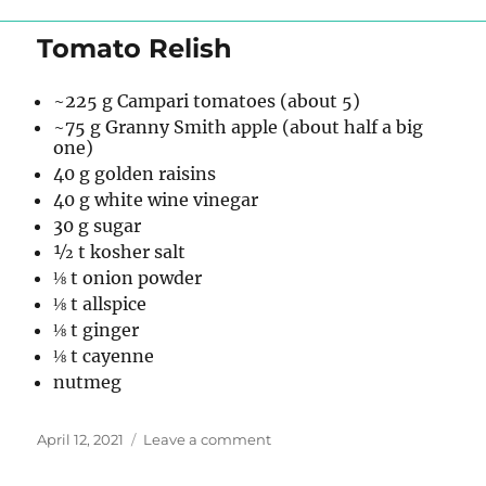
Pot
Pie
Tomato Relish
~225 g Campari tomatoes (about 5)
~75 g Granny Smith apple (about half a big
one)
40 g golden raisins
40 g white wine vinegar
30 g sugar
½ t kosher salt
⅛ t onion powder
⅛ t allspice
⅛ t ginger
⅛ t cayenne
nutmeg
Posted
on
April 12, 2021
Leave a comment
on
Tomato
Relish