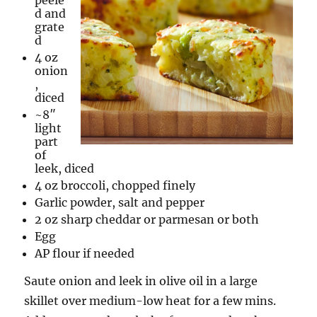
peele
d and
grate
d
4 oz
onion
,
diced
~8″
light
part
of
leek, diced
4 oz broccoli, chopped finely
Garlic powder, salt and pepper
2 oz sharp cheddar or parmesan or both
Egg
AP flour if needed
Saute onion and leek in olive oil in a large
skillet over medium-low heat for a few mins.