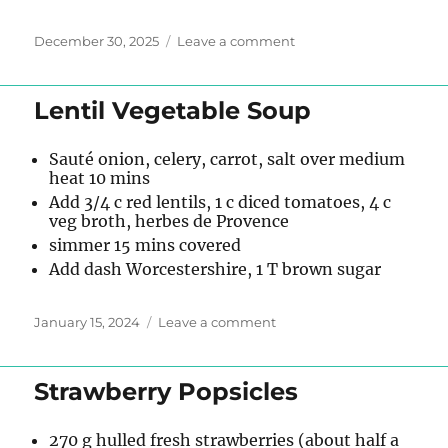
Posted
on
December 30, 2025
Leave a comment
on
Chicken
Tortilla
Soup
Lentil Vegetable Soup
Sauté onion, celery, carrot, salt over medium
heat 10 mins
Add 3/4 c red lentils, 1 c diced tomatoes, 4 c
veg broth, herbes de Provence
simmer 15 mins covered
Add dash Worcestershire, 1 T brown sugar
Posted
on
January 15, 2024
Leave a comment
on
Lentil
Vegetable
Soup
Strawberry Popsicles
270 g hulled fresh strawberries (about half a