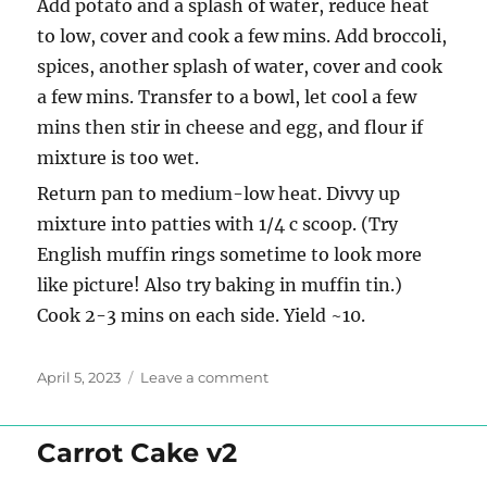
Add potato and a splash of water, reduce heat
to low, cover and cook a few mins. Add broccoli,
spices, another splash of water, cover and cook
a few mins. Transfer to a bowl, let cool a few
mins then stir in cheese and egg, and flour if
mixture is too wet.
Return pan to medium-low heat. Divvy up
mixture into patties with 1/4 c scoop. (Try
English muffin rings sometime to look more
like picture! Also try baking in muffin tin.)
Cook 2-3 mins on each side. Yield ~10.
Posted
on
April 5, 2023
Leave a comment
on
Ikea
vegetable
medallions
Carrot Cake v2