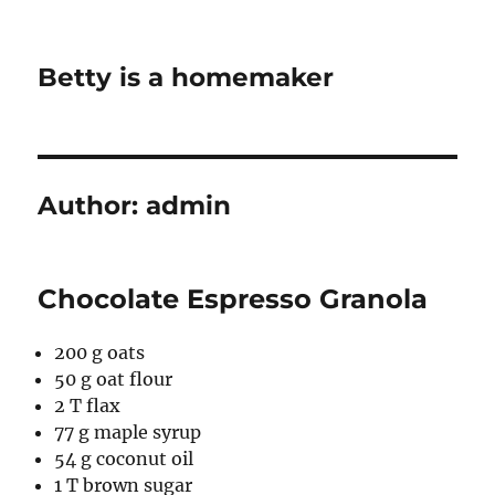
Betty is a homemaker
Author:
admin
Chocolate Espresso Granola
200 g oats
50 g oat flour
2 T flax
77 g maple syrup
54 g coconut oil
1 T brown sugar