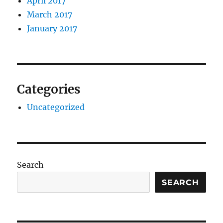
April 2017
March 2017
January 2017
Categories
Uncategorized
Search
SEARCH