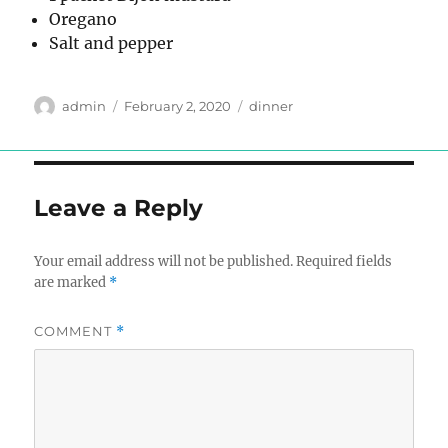
Oregano
Salt and pepper
Author
Posted
Tags
admin
February 2, 2020
dinner
on
Leave a Reply
Your email address will not be published.
Required fields
are marked
*
COMMENT
*