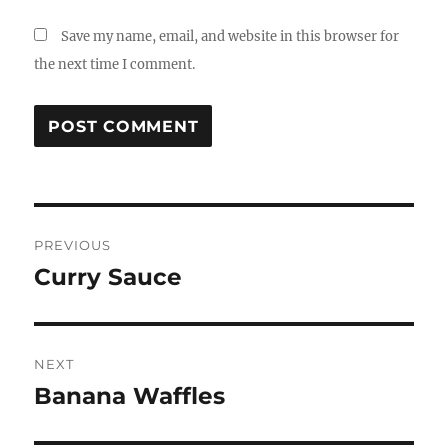
Save my name, email, and website in this browser for
the next time I comment.
Post
PREVIOUS
navigation
Curry Sauce
Previous
post:
NEXT
Banana Waffles
Next
post: