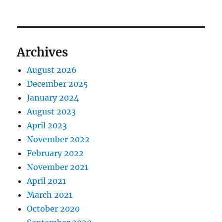
Archives
August 2026
December 2025
January 2024
August 2023
April 2023
November 2022
February 2022
November 2021
April 2021
March 2021
October 2020