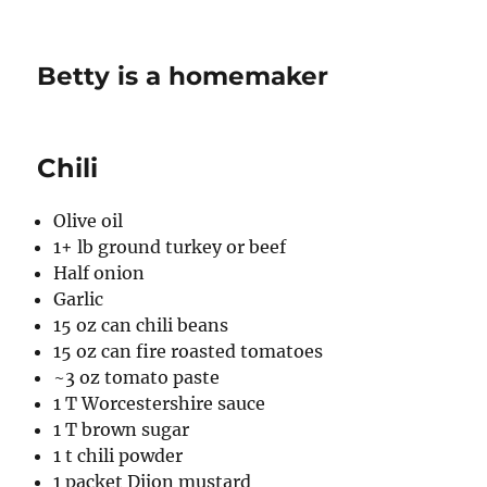
Betty is a homemaker
Chili
Olive oil
1+ lb ground turkey or beef
Half onion
Garlic
15 oz can chili beans
15 oz can fire roasted tomatoes
~3 oz tomato paste
1 T Worcestershire sauce
1 T brown sugar
1 t chili powder
1 packet Dijon mustard