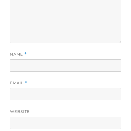
NAME
*
EMAIL
*
WEBSITE