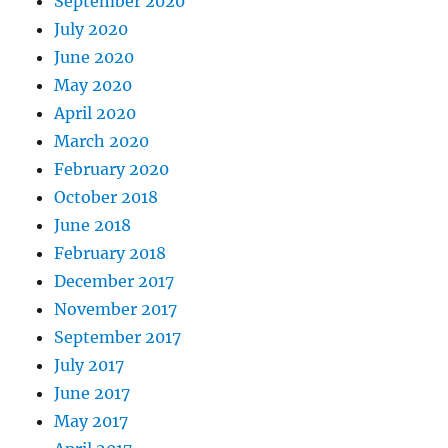
September 2020
July 2020
June 2020
May 2020
April 2020
March 2020
February 2020
October 2018
June 2018
February 2018
December 2017
November 2017
September 2017
July 2017
June 2017
May 2017