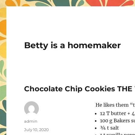
Betty is a homemaker
Chocolate Chip Cookies THE
He likes them “t
12 T butter + 
100 g Bakers s
Author
admin
¾ t salt
Posted
July 10, 2020