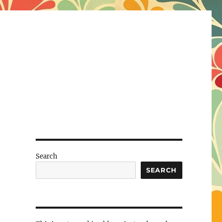
Search
SEARCH