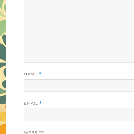
NAME
*
EMAIL
*
WEBSITE