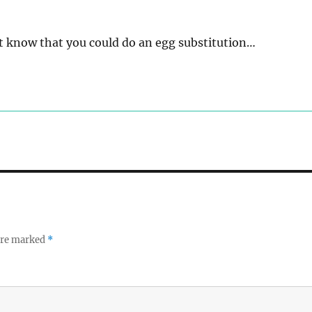
n’t know that you could do an egg substitution…
 are marked
*