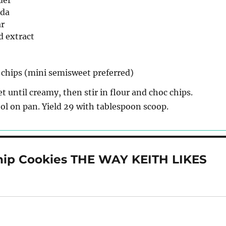
der
oda
ar
d extract
 chips (mini semisweet preferred)
t until creamy, then stir in flour and choc chips.
ol on pan. Yield 29 with tablespoon scoop.
hip Cookies THE WAY KEITH LIKES