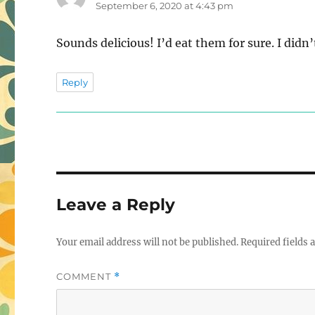
September 6, 2020 at 4:43 pm
Sounds delicious! I’d eat them for sure. I did
Reply
Leave a Reply
Your email address will not be published.
Required fields
COMMENT
*