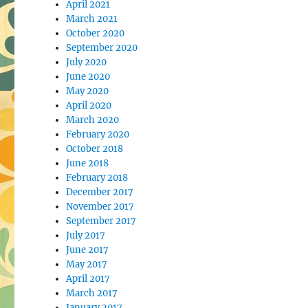
April 2021
March 2021
October 2020
September 2020
July 2020
June 2020
May 2020
April 2020
March 2020
February 2020
October 2018
June 2018
February 2018
December 2017
November 2017
September 2017
July 2017
June 2017
May 2017
April 2017
March 2017
January 2017