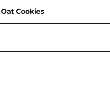
 Oat Cookies