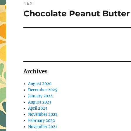
NEXT
Chocolate Peanut Butter
Next
post:
Archives
August 2026
December 2025
January 2024
August 2023
April 2023
November 2022
February 2022
November 2021