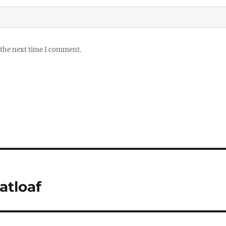
 the next time I comment.
tloaf