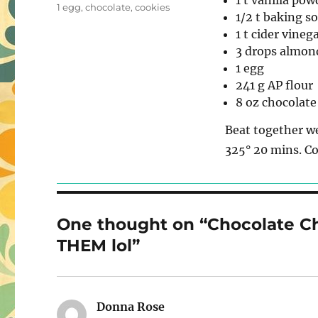
1 t vanilla pow
on
Tags
1 egg
,
chocolate
,
cookies
1/2 t baking s
1 t cider vineg
3 drops almon
1 egg
241 g AP flour
8 oz chocolate
Beat together we
325° 20 mins. Co
One thought on “Chocolate C
THEM lol”
Donna Rose
says: