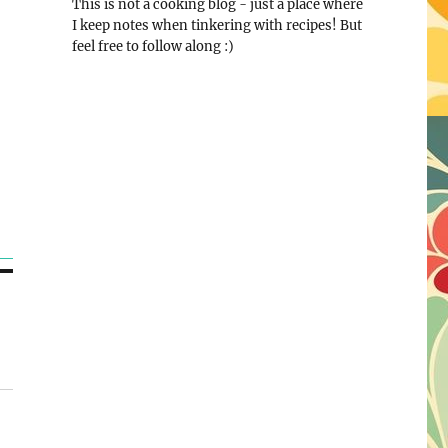
This is not a cooking blog - just a place where
I keep notes when tinkering with recipes! But
feel free to follow along :)