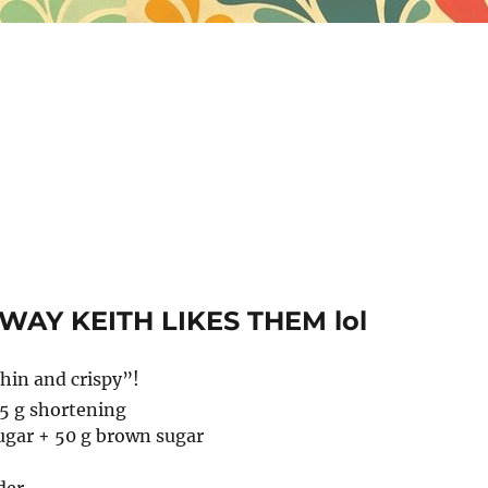
 WAY KEITH LIKES THEM lol
hin and crispy”!
45 g shortening
ugar + 50 g brown sugar