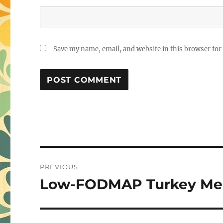
Save my name, email, and website in this browser for
Post
PREVIOUS
navigation
Low-FODMAP Turkey Mea
Previous
post: