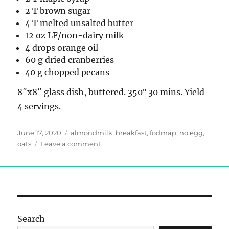
2 T brown sugar
4 T melted unsalted butter
12 oz LF/non-dairy milk
4 drops orange oil
60 g dried cranberries
40 g chopped pecans
8″x8″ glass dish, buttered. 350° 30 mins. Yield
4 servings.
Posted
Tags
June 17, 2020
almondmilk
,
breakfast
,
fodmap
,
no egg
,
on
on
oats
Leave a comment
Low-
FODMAP
Cranberry
Orange
Baked
Oatmeal
Search