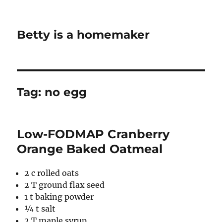
Betty is a homemaker
Tag:
no egg
Low-FODMAP Cranberry
Orange Baked Oatmeal
2 c rolled oats
2 T ground flax seed
1 t baking powder
¼ t salt
2 T maple syrup