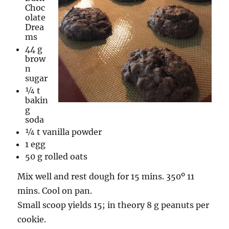
Choc
olate
Drea
ms
44 g
brow
n
sugar
¼ t
bakin
g
soda
¼ t vanilla powder
1 egg
50 g rolled oats
Mix well and rest dough for 15 mins. 350º 11
mins. Cool on pan.
Small scoop yields 15; in theory 8 g peanuts per
cookie.