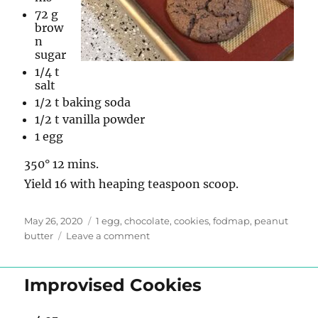
72 g
brow
n
sugar
1/4 t
salt
1/2 t baking soda
1/2 t vanilla powder
1 egg
350° 12 mins.
Yield 16 with heaping teaspoon scoop.
Posted
Tags
May 26, 2020
1 egg
,
chocolate
,
cookies
,
fodmap
,
peanut
on
on
butter
Leave a comment
Flourless
Chocolate
Peanut
Improvised Cookies
Butter
Cookies