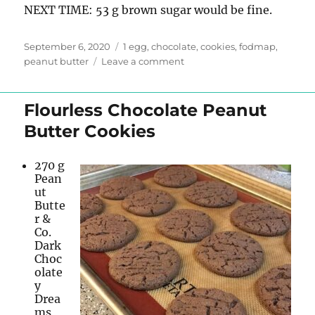
NEXT TIME: 53 g brown sugar would be fine.
Posted
Tags
September 6, 2020
1 egg
,
chocolate
,
cookies
,
fodmap
,
on
on
peanut butter
Leave a comment
Chocolate
Peanut
Butter
Flourless Chocolate Peanut
Oat
Butter Cookies
Cookies
270 g
Pean
ut
Butte
r &
Co.
Dark
Choc
olate
y
Drea
ms