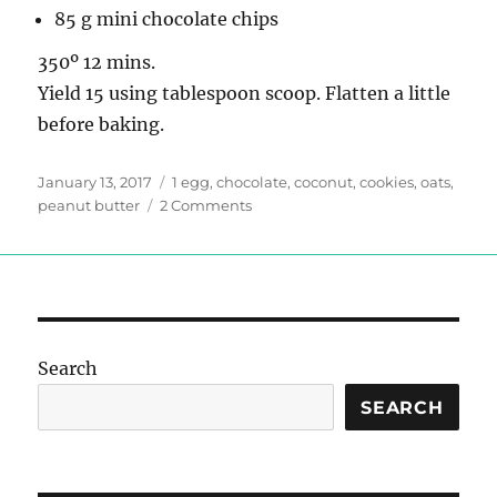
85 g mini chocolate chips
350º 12 mins.
Yield 15 using tablespoon scoop. Flatten a little
before baking.
Posted
Tags
January 13, 2017
1 egg
,
chocolate
,
coconut
,
cookies
,
oats
,
on
on
peanut butter
2 Comments
Improvised
Cookies
Search
SEARCH