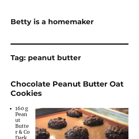
Betty is a homemaker
Tag:
peanut butter
Chocolate Peanut Butter Oat
Cookies
160 g
Pean
ut
Butte
r & Co
Dark