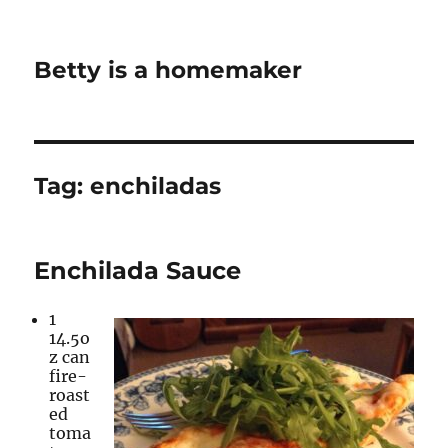
Betty is a homemaker
Tag:
enchiladas
Enchilada Sauce
1
14.5o
z can
fire-
roast
ed
toma