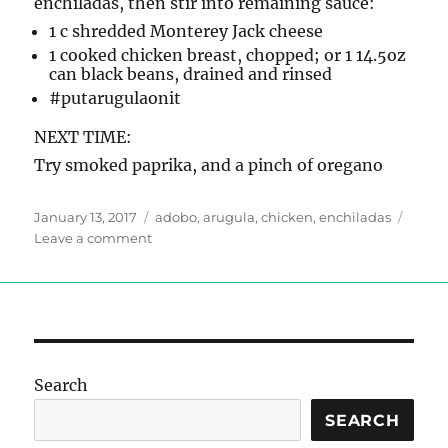
enchiladas, then stir into remaining sauce:
1 c shredded Monterey Jack cheese
1 cooked chicken breast, chopped; or 1 14.5oz
can black beans, drained and rinsed
#putarugulaonit
NEXT TIME:
Try smoked paprika, and a pinch of oregano
Posted
Tags
January 13, 2017
adobo
,
arugula
,
chicken
,
enchiladas
on
on
Leave a comment
Enchilada
Sauce
Search
SEARCH