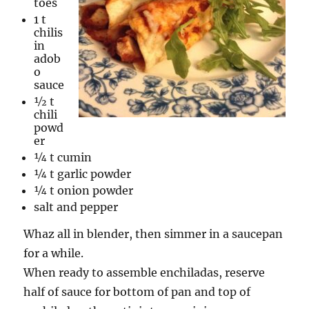
toes
1 t
chilis
in
adob
o
sauce
½ t
chili
powd
er
¼ t cumin
¼ t garlic powder
¼ t onion powder
salt and pepper
Whaz all in blender, then simmer in a saucepan
for a while.
When ready to assemble enchiladas, reserve
half of sauce for bottom of pan and top of