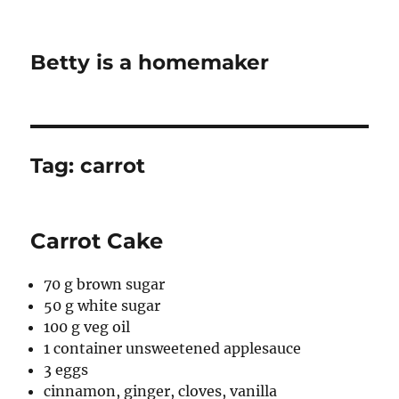
Betty is a homemaker
Tag:
carrot
Carrot Cake
70 g brown sugar
50 g white sugar
100 g veg oil
1 container unsweetened applesauce
3 eggs
cinnamon, ginger, cloves, vanilla