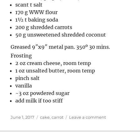
scant t salt
170 g WWW flour
1½ t baking soda
200 g shredded carrots
50 g unsweetened shredded coconut
Greased 9″x9″ metal pan. 350º 30 mins.
Frosting
2 oz cream cheese, room temp
1 oz unsalted butter, room temp
pinch salt
vanilla
~3 oz powdered sugar
add milk if too stiff
Posted
Tags
on
June 1, 2017
cake
,
carrot
Leave a comment
on
Carrot
Cake