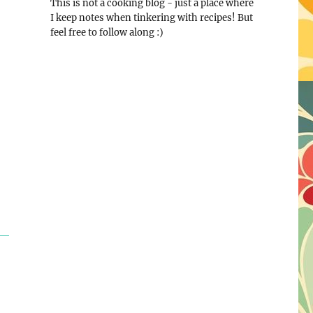
This is not a cooking blog - just a place where
I keep notes when tinkering with recipes! But
feel free to follow along :)