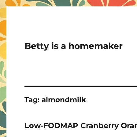
Betty is a homemaker
Tag:
almondmilk
Low-FODMAP Cranberry Ora