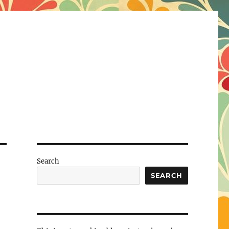
Search
SEARCH