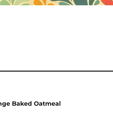
nge Baked Oatmeal