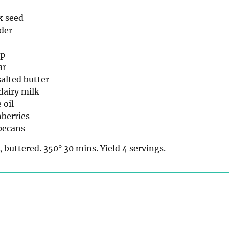
x seed
der
up
ar
alted butter
dairy milk
 oil
nberries
pecans
, buttered. 350° 30 mins. Yield 4 servings.