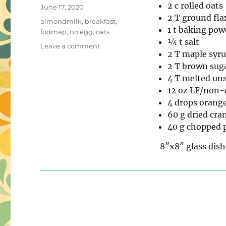
2 c rolled oats
Posted
June 17, 2020
2 T ground fla
on
Tags
almondmilk
,
breakfast
,
1 t baking pow
fodmap
,
no egg
,
oats
¼ t salt
on
Leave a comment
2 T maple syr
Low-
2 T brown sug
FODMAP
Cranberry
4 T melted uns
Orange
12 oz LF/non-
Baked
4 drops orange
Oatmeal
60 g dried cra
40 g chopped 
8″x8″ glass dish