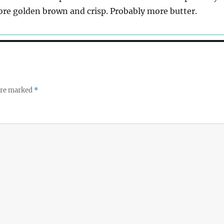
re golden brown and crisp. Probably more butter.
 are marked
*