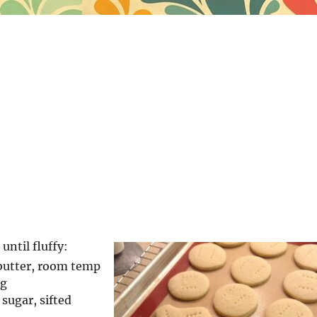
ntil fluffy:
 butter, room temp
ng
sugar, sifted