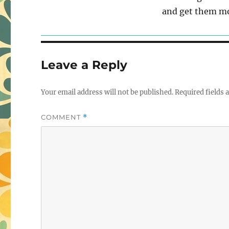
and get them mo
Leave a Reply
Your email address will not be published.
Required fields
COMMENT
*