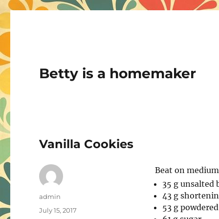
Betty is a homemaker
Vanilla Cookies
Beat on medium u
35 g unsalted
43 g shorteni
Author
admin
53 g powdered 
Posted
July 15, 2017