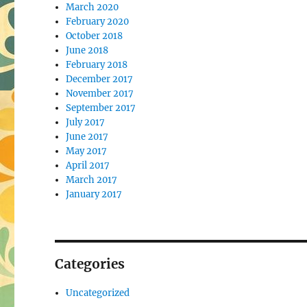
March 2020
February 2020
October 2018
June 2018
February 2018
December 2017
November 2017
September 2017
July 2017
June 2017
May 2017
April 2017
March 2017
January 2017
Categories
Uncategorized