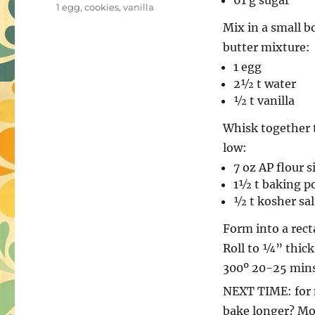
61 g sugar
on
Tags
1 egg
,
cookies
,
vanilla
Mix in a small b
butter mixture:
1 egg
2½ t water
½ t vanilla
Whisk together 
low:
7 oz AP flour 
1½ t baking p
½ t kosher sal
Form into a rect
Roll to ¼” thick
300º 20-25 mins
NEXT TIME: for m
bake longer? Mor