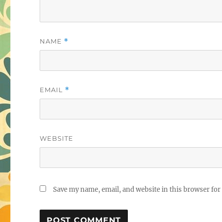
NAME
*
EMAIL
*
WEBSITE
Save my name, email, and website in this browser for