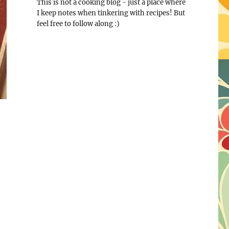
This is not a cooking blog - just a place where
I keep notes when tinkering with recipes! But
feel free to follow along :)