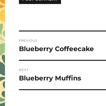
Post
PREVIOUS
navigation
Blueberry Coffeecake
Previous
post:
NEXT
Blueberry Muffins
Next
post: