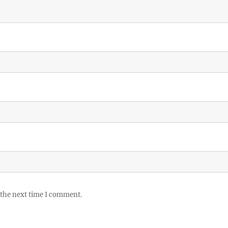
 the next time I comment.