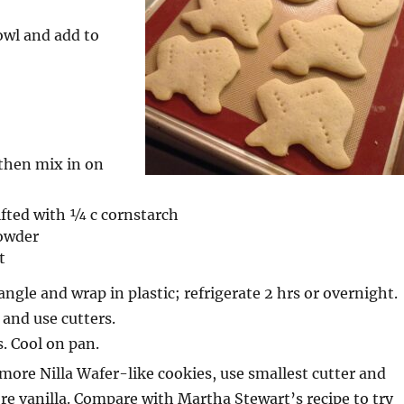
owl and add to
then mix in on
sifted with ¼ c cornstarch
owder
t
angle and wrap in plastic; refrigerate 2 hrs or overnight.
 and use cutters.
. Cool on pan.
ore Nilla Wafer-like cookies, use smallest cutter and
e vanilla. Compare with Martha Stewart’s recipe to try