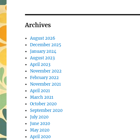
Archives
August 2026
December 2025
January 2024
August 2023
April 2023
November 2022
February 2022
November 2021
April 2021
March 2021
October 2020
September 2020
July 2020
June 2020
May 2020
April 2020