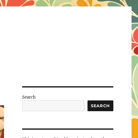
Search
SEARCH