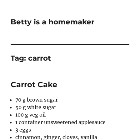
Betty is a homemaker
Tag:
carrot
Carrot Cake
70 g brown sugar
50 g white sugar
100 g veg oil
1 container unsweetened applesauce
3 eggs
cinnamon, ginger, cloves, vanilla