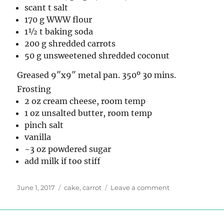
scant t salt
170 g WWW flour
1½ t baking soda
200 g shredded carrots
50 g unsweetened shredded coconut
Greased 9″x9″ metal pan. 350º 30 mins.
Frosting
2 oz cream cheese, room temp
1 oz unsalted butter, room temp
pinch salt
vanilla
~3 oz powdered sugar
add milk if too stiff
Posted
Tags
on
June 1, 2017
cake
,
carrot
Leave a comment
on
Carrot
Cake