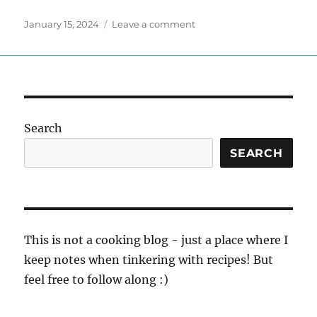
Posted
on
January 15, 2024
Leave a comment
on
Lentil
Vegetable
Soup
Search
SEARCH
This is not a cooking blog - just a place where I
keep notes when tinkering with recipes! But
feel free to follow along :)