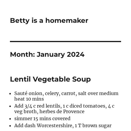
Betty is a homemaker
Month:
January 2024
Lentil Vegetable Soup
Sauté onion, celery, carrot, salt over medium
heat 10 mins
Add 3/4 c red lentils, 1 c diced tomatoes, 4 c
veg broth, herbes de Provence
simmer 15 mins covered
Add dash Worcestershire, 1 T brown sugar