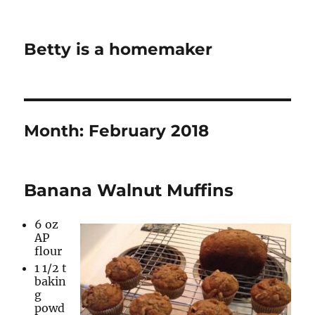
Betty is a homemaker
Month:
February 2018
Banana Walnut Muffins
6 oz
AP
flour
1 1/2 t
bakin
g
powd