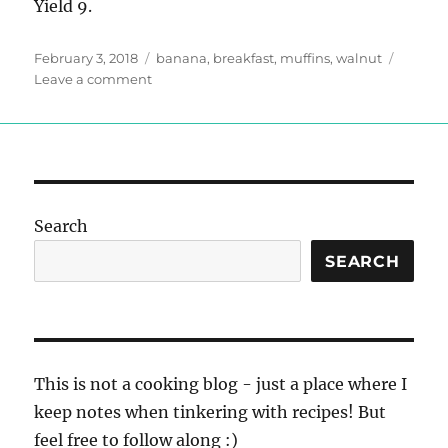
Yield 9.
Posted
Tags
February 3, 2018
banana
,
breakfast
,
muffins
,
walnut
on
on
Leave a comment
Banana
Walnut
Muffins
Search
SEARCH
This is not a cooking blog - just a place where I
keep notes when tinkering with recipes! But
feel free to follow along :)