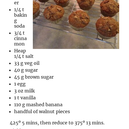
er
1/4 t
bakin
g
soda
3/4 t
cinna
mon
Heap
1/4 t salt
33 g veg oil
40 g sugar
45 g brown sugar
1 egg
3 oz milk
1 t vanilla
110 g mashed banana
handful of walnut pieces
425º 5 mins, then reduce to 375º 13 mins.